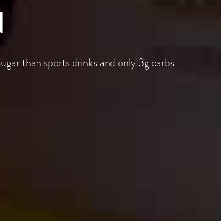
N
sugar than sports drinks and only 3g carbs