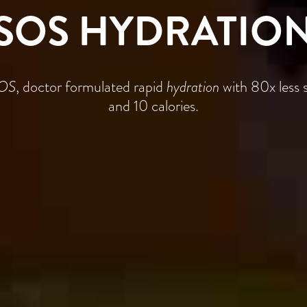
SOS HYDRATIO
OS
, doctor formulated rapid
hydration
with 80x less 
and 10 calories.