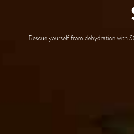
Rescue yourself from dehydration with
S