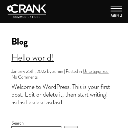
MENU
Blog
Hello world!
January 25th, 2022 by admin | Posted in
Uncategorized
|
No Comments
Welcome to WordPress. This is your first
post. Edit or delete it, then start writing!
asdasd asdasd asdasd
Search