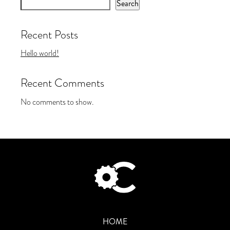
Search
Recent Posts
Hello world!
Recent Comments
No comments to show.
HOME